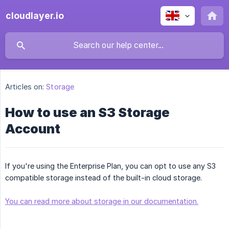
cloudlayer.io
Articles on:
Storage
How to use an S3 Storage
Account
If you're using the Enterprise Plan, you can opt to use any S3
compatible storage instead of the built-in cloud storage.
You can read more about storage in our documentation.