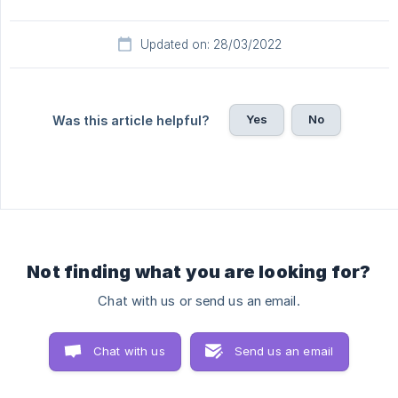
Updated on: 28/03/2022
Yes
No
Was this article helpful?
Not finding what you are looking for?
Chat with us or send us an email.
Chat with us
Send us an email